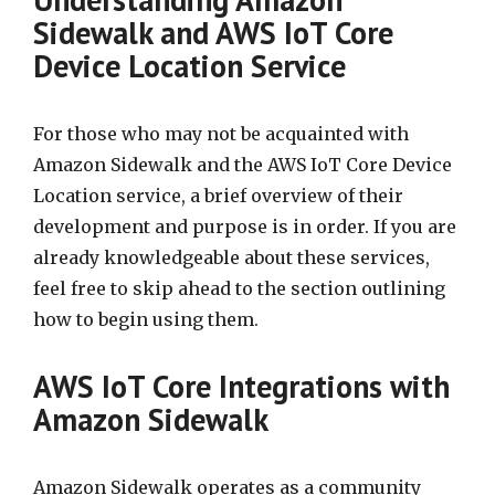
Sidewalk and AWS IoT Core
Device Location Service
For those who may not be acquainted with
Amazon Sidewalk and the AWS IoT Core Device
Location service, a brief overview of their
development and purpose is in order. If you are
already knowledgeable about these services,
feel free to skip ahead to the section outlining
how to begin using them.
AWS IoT Core Integrations with
Amazon Sidewalk
Amazon Sidewalk operates as a community