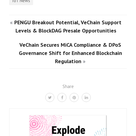
IoT News
«
PENGU Breakout Potential, VeChain Support
Levels & BlockDAG Presale Opportunities
VeChain Secures MiCA Compliance & DPoS
Governance Shift for Enhanced Blockchain
Regulation
»
Share