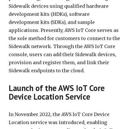
Sidewalk devices using qualified hardware
development kits (HDKs), software
development kits (SDKs), and sample
applications. Presently, AWS IoT Core serves as
the sole method for customers to connect to the
Sidewalk network. Through the AWS IoT Core
console, users can add their Sidewalk devices,
provision and register them, and link their
Sidewalk endpoints to the cloud.
Launch of the AWS IoT Core
Device Location Service
In November 2022, the AWS IoT Core Device
Location service was introduced, enabling