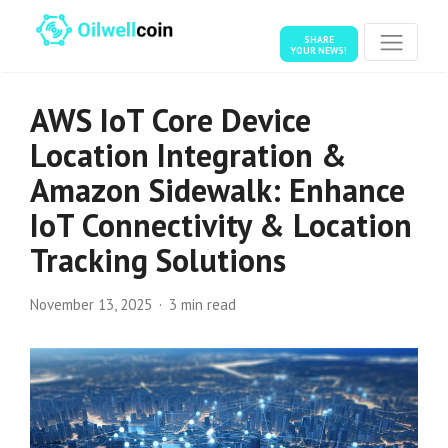
SHARE
YOUR NEWS!
AWS IoT Core Device
Location Integration &
Amazon Sidewalk: Enhance
IoT Connectivity & Location
Tracking Solutions
November 13, 2025
3 min read