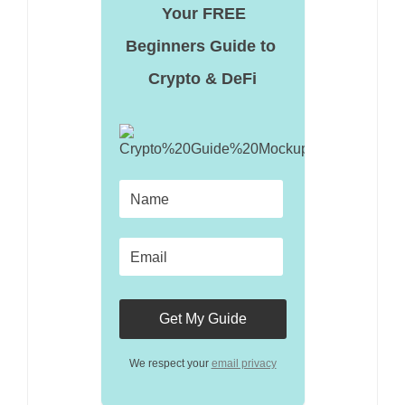
Your FREE 
Beginners Guide to 
Crypto & DeFi
We respect your
email privacy