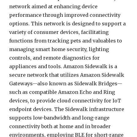
network aimed at enhancing device
performance through improved connectivity
options. This network is designed to support a
variety of consumer devices, facilitating
functions from tracking pets and valuables to
managing smart home security, lighting
controls, and remote diagnostics for
appliances and tools. Amazon Sidewalk is a
secure network that utilizes Amazon Sidewalk
Gateways—also known as Sidewalk Bridges—
such as compatible Amazon Echo and Ring
devices, to provide cloud connectivity for IoT
endpoint devices. The Sidewalk infrastructure
supports low-bandwidth and long-range
connectivity both at home and in broader
environments, employing BLE for short-range