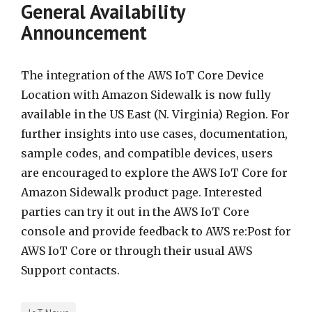
General Availability
Announcement
The integration of the AWS IoT Core Device
Location with Amazon Sidewalk is now fully
available in the US East (N. Virginia) Region. For
further insights into use cases, documentation,
sample codes, and compatible devices, users
are encouraged to explore the AWS IoT Core for
Amazon Sidewalk product page. Interested
parties can try it out in the AWS IoT Core
console and provide feedback to AWS re:Post for
AWS IoT Core or through their usual AWS
Support contacts.