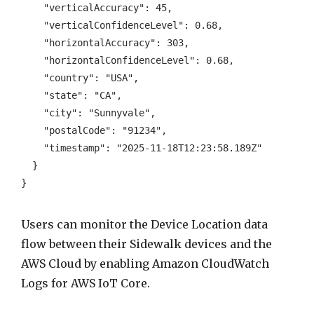
    "verticalAccuracy": 45, 

    "verticalConfidenceLevel": 0.68, 

    "horizontalAccuracy": 303, 

    "horizontalConfidenceLevel": 0.68, 

    "country": "USA", 

    "state": "CA", 

    "city": "Sunnyvale", 

    "postalCode": "91234", 

    "timestamp": "2025-11-18T12:23:58.189Z" 

  } 

}
Users can monitor the Device Location data
flow between their Sidewalk devices and the
AWS Cloud by enabling Amazon CloudWatch
Logs for AWS IoT Core.