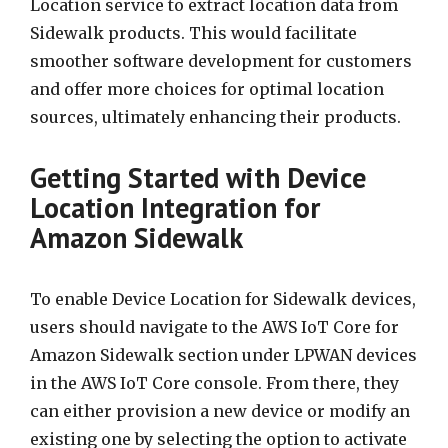
Location service to extract location data from
Sidewalk products. This would facilitate
smoother software development for customers
and offer more choices for optimal location
sources, ultimately enhancing their products.
Getting Started with Device
Location Integration for
Amazon Sidewalk
To enable Device Location for Sidewalk devices,
users should navigate to the AWS IoT Core for
Amazon Sidewalk section under LPWAN devices
in the AWS IoT Core console. From there, they
can either provision a new device or modify an
existing one by selecting the option to activate