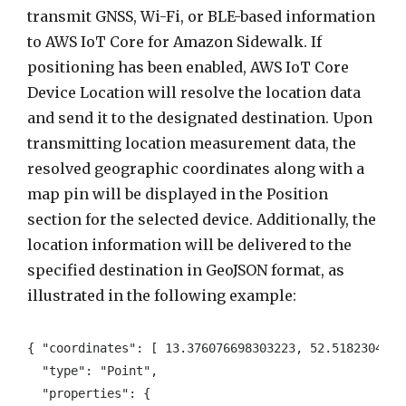
transmit GNSS, Wi-Fi, or BLE-based information
to AWS IoT Core for Amazon Sidewalk. If
positioning has been enabled, AWS IoT Core
Device Location will resolve the location data
and send it to the designated destination. Upon
transmitting location measurement data, the
resolved geographic coordinates along with a
map pin will be displayed in the Position
section for the selected device. Additionally, the
location information will be delivered to the
specified destination in GeoJSON format, as
illustrated in the following example:
{ "coordinates": [ 13.376076698303223, 52.51823043823
  "type": "Point", 

  "properties": { 
