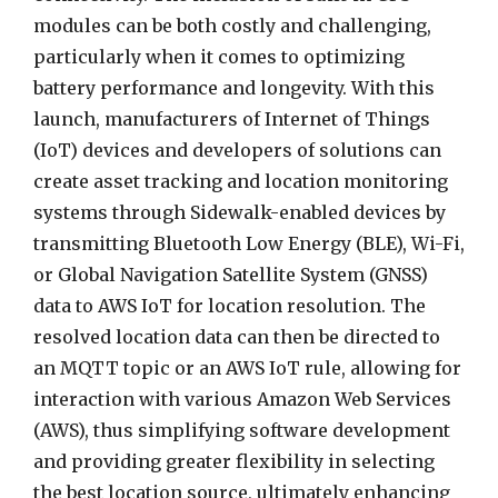
modules can be both costly and challenging,
particularly when it comes to optimizing
battery performance and longevity. With this
launch, manufacturers of Internet of Things
(IoT) devices and developers of solutions can
create asset tracking and location monitoring
systems through Sidewalk-enabled devices by
transmitting Bluetooth Low Energy (BLE), Wi-Fi,
or Global Navigation Satellite System (GNSS)
data to AWS IoT for location resolution. The
resolved location data can then be directed to
an MQTT topic or an AWS IoT rule, allowing for
interaction with various Amazon Web Services
(AWS), thus simplifying software development
and providing greater flexibility in selecting
the best location source, ultimately enhancing