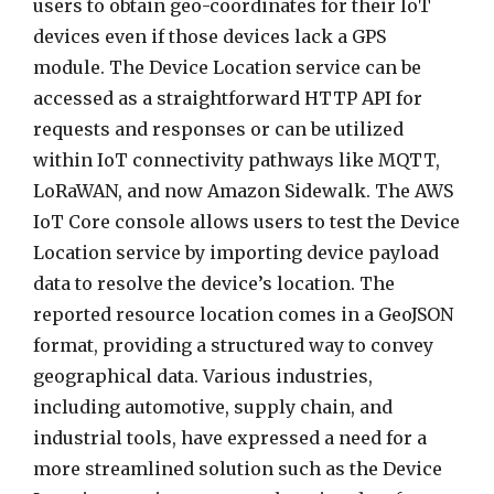
users to obtain geo-coordinates for their IoT
devices even if those devices lack a GPS
module. The Device Location service can be
accessed as a straightforward HTTP API for
requests and responses or can be utilized
within IoT connectivity pathways like MQTT,
LoRaWAN, and now Amazon Sidewalk. The AWS
IoT Core console allows users to test the Device
Location service by importing device payload
data to resolve the device’s location. The
reported resource location comes in a GeoJSON
format, providing a structured way to convey
geographical data. Various industries,
including automotive, supply chain, and
industrial tools, have expressed a need for a
more streamlined solution such as the Device