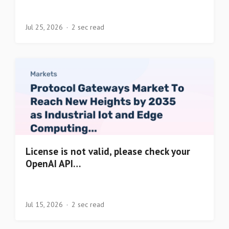
Jul 25, 2026
2 sec read
License is not valid, please check your
OpenAI API…
Jul 15, 2026
2 sec read