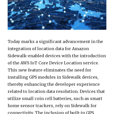
Today marks a significant advancement in the
integration of location data for Amazon
Sidewalk-enabled devices with the introduction
of the AWS IoT Core Device Location service.
This new feature eliminates the need for
installing GPS modules in Sidewalk devices,
thereby enhancing the developer experience
related to location data resolution. Devices that
utilize small coin cell batteries, such as smart
home sensor trackers, rely on Sidewalk for
connectivity. The inclusion of built-in GPS