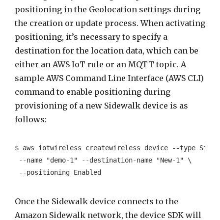
positioning in the Geolocation settings during
the creation or update process. When activating
positioning, it’s necessary to specify a
destination for the location data, which can be
either an AWS IoT rule or an MQTT topic. A
sample AWS Command Line Interface (AWS CLI)
command to enable positioning during
provisioning of a new Sidewalk device is as
follows:
$ aws iotwireless createwireless device --type Sidewa
 --name "demo-1" --destination-name "New-1" \

 --positioning Enabled
Once the Sidewalk device connects to the
Amazon Sidewalk network, the device SDK will