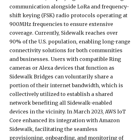
communication alongside LoRa and frequency-
shift keying (FSK) radio protocols operating at
900MHz frequencies to ensure extensive
coverage. Currently, Sidewalk reaches over
90% of the U.S. population, enabling long-range
connectivity solutions for both communities
and businesses. Users with compatible Ring
cameras or Alexa devices that function as
Sidewalk Bridges can voluntarily share a
portion of their internet bandwidth, which is
collectively utilized to establish a shared
network benefiting all Sidewalk-enabled
devices in the vicinity. In March 2023, AWS IoT
Core enhanced its integration with Amazon
Sidewalk, facilitating the seamless
provisioning, onboarding, and monitoring of