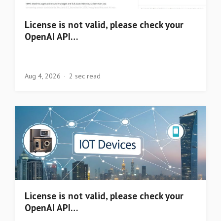
License is not valid, please check your
OpenAI API…
Aug 4, 2026
2 sec read
License is not valid, please check your
OpenAI API…