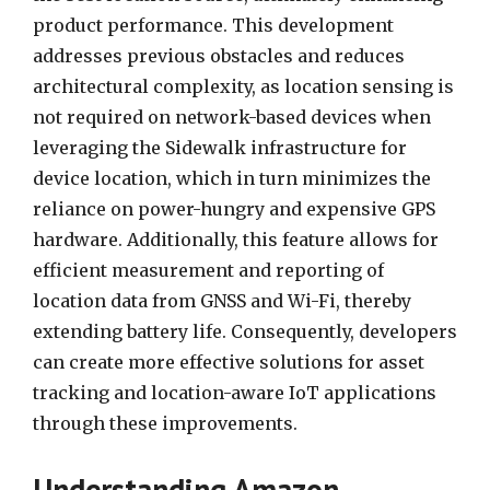
product performance. This development
addresses previous obstacles and reduces
architectural complexity, as location sensing is
not required on network-based devices when
leveraging the Sidewalk infrastructure for
device location, which in turn minimizes the
reliance on power-hungry and expensive GPS
hardware. Additionally, this feature allows for
efficient measurement and reporting of
location data from GNSS and Wi-Fi, thereby
extending battery life. Consequently, developers
can create more effective solutions for asset
tracking and location-aware IoT applications
through these improvements.
Understanding Amazon